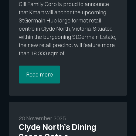
Gill Family Corp is proud to announce
that Kmart will anchor the upcoming
St.Germain Hub large format retail
centre in Clyde North, Victoria. Situated
within the burgeoning St.Germain Estate,
the new retail precinct will feature more
than 18,000 sqm of …
Read more
20 November 2025
Clyde North’s Dining