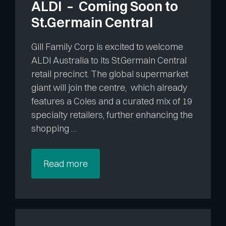
ALDI – Coming Soon to
St.Germain Central
Gill Family Corp is excited to welcome
ALDI Australia to its St.Germain Central
retail precinct. The global supermarket
giant will join the centre, which already
features a Coles and a curated mix of 19
specialty retailers, further enhancing the
shopping …
Read more