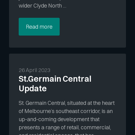
wider Clyde North …
Read more
26 April 2023
St.Germain Central
Update
St. Germain Central, situated at the heart
of Melbourne’s southeast corridor, is an
up-and-coming development that
presents a range of retail, commercial,