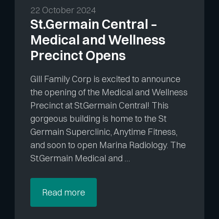
22 October 2024
St.Germain Central –
Medical and Wellness
Precinct Opens
Gill Family Corp is excited to announce
the opening of the Medical and Wellness
Precinct at St.Germain Central! This
gorgeous building is home to the St
Germain Superclinic, Anytime Fitness,
and soon to open Marina Radiology. The
St.Germain Medical and …
Read more