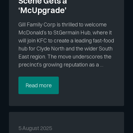
Scene Gets a
‘McUpgrade’
Gill Family Corp is thrilled to welcome
McDonald’s to St.Germain Hub, where it
will join KFC to create a leading fast-food
hub for Clyde North and the wider South
East region. The move underscores the
precinct’s growing reputation as a …
Read more
5 August 2025