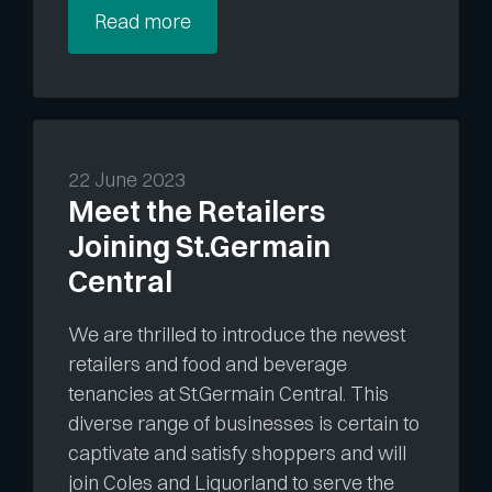
Read more
22 June 2023
Meet the Retailers
Joining St.Germain
Central
We are thrilled to introduce the newest
retailers and food and beverage
tenancies at St.Germain Central. This
diverse range of businesses is certain to
captivate and satisfy shoppers and will
join Coles and Liquorland to serve the