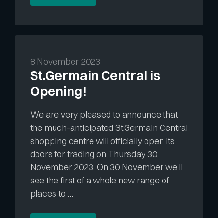
8 November 2023
St.Germain Central is
Opening!
We are very pleased to announce that
the much-anticipated St.Germain Central
shopping centre will officially open its
doors for trading on Thursday 30
November 2023. On 30 November we’ll
see the first of a whole new range of
places to …