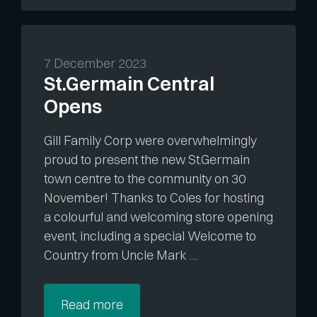
7 December 2023
St.Germain Central
Opens
Gill Family Corp were overwhelmingly
proud to present the new St.Germain
town centre to the community on 30
November! Thanks to Coles for hosting
a colourful and welcoming store opening
event, including a special Welcome to
Country from Uncle Mark …
Read more