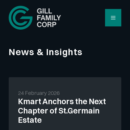
Skip
to
Menu
content
News & Insights
24 February 2026
Kmart Anchors the Next
Chapter of St.Germain
Estate