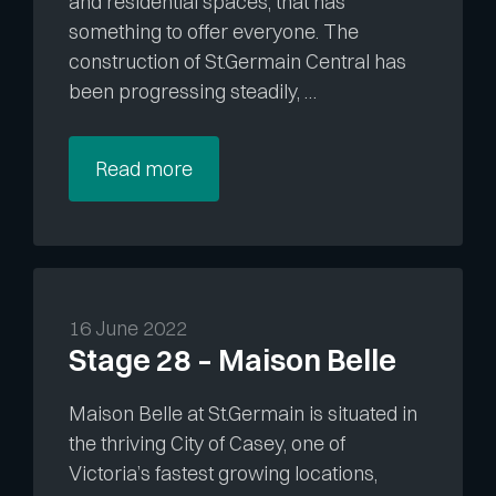
and residential spaces, that has
something to offer everyone. The
construction of St.Germain Central has
been progressing steadily, …
Read more
16 June 2022
Stage 28 – Maison Belle
Maison Belle at St.Germain is situated in
the thriving City of Casey, one of
Victoria’s fastest growing locations,