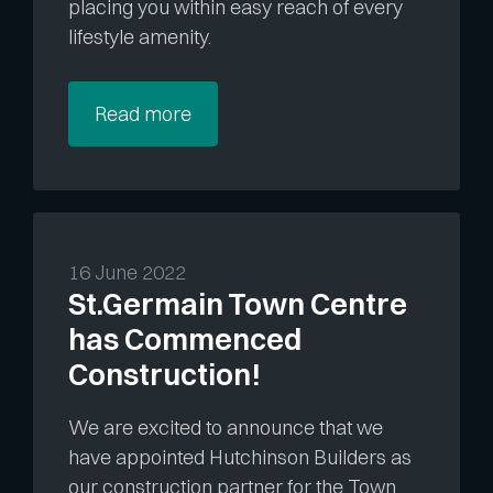
placing you within easy reach of every
lifestyle amenity.
Read more
16 June 2022
St.Germain Town Centre
has Commenced
Construction!
We are excited to announce that we
have appointed Hutchinson Builders as
our construction partner for the Town