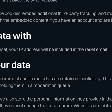
e cookies, embed additional third-party tracking, and m
ith the embedded content if you have an account and are l
ta with
set, your IP address will be included in the reset email.
ur data
 comment and its metadata are retained indefinitely. Thi
holding them in a moderation queue.
we also store the personal information they provide in their
 they cannot change their username). Website administrat