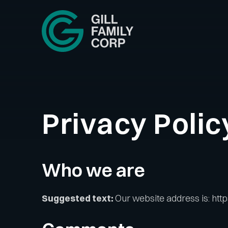
Skip
to
content
Privacy Polic
Who we are
Suggested text:
Our website address is: https