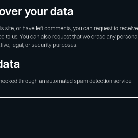
over your data
is site, or have left comments, you can request to receive
ed to us. You can also request that we erase any personal
ive, legal, or security purposes.
data
hecked through an automated spam detection service.