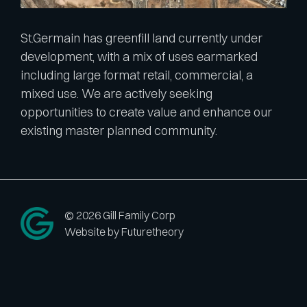
St.Germain has greenfill land currently under
development, with a mix of uses earmarked
including large format retail, commercial, a
mixed use. We are actively seeking
opportunities to create value and enhance our
existing master planned community.
© 2026 Gill Family Corp
Website by Futuretheory