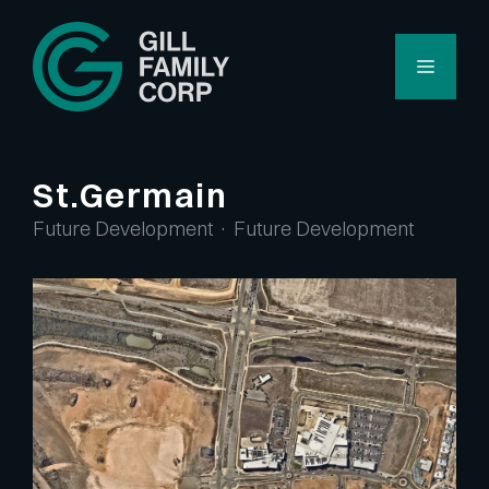
Skip
to
Menu
content
St.Germain
Future Development · Future Development