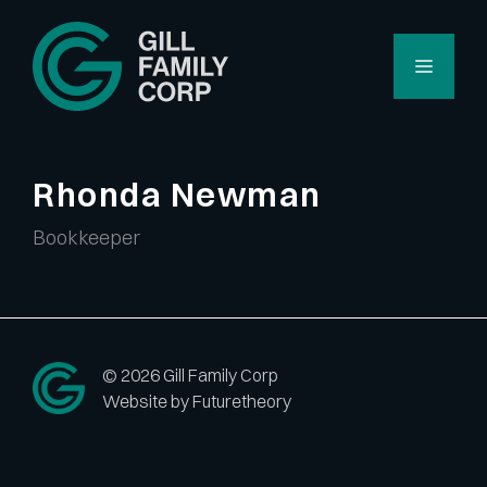
Skip
to
Menu
content
Rhonda Newman
Bookkeeper
© 2026 Gill Family Corp
Website by Futuretheory